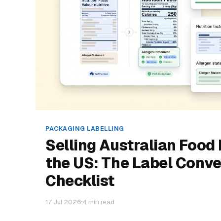
PACKAGING LABELLING
Selling Australian Food 
the US: The Label Conve
Checklist
17 Jul 2026
4 min read