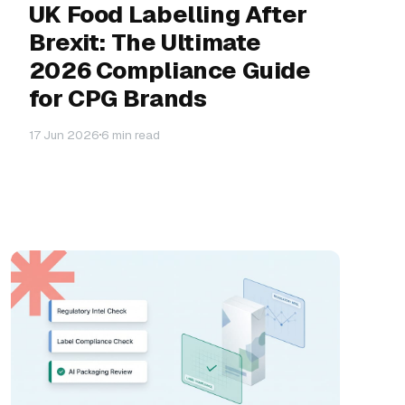
UK Food Labelling After
Brexit: The Ultimate
2026 Compliance Guide
for CPG Brands
17 Jun 2026
6 min read