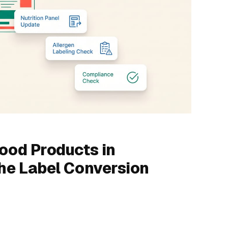
Food Products in
The Label Conversion