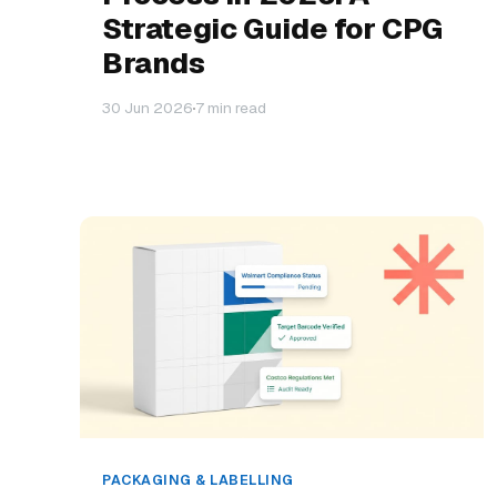
Strategic Guide for CPG
Brands
30 Jun 2026
7 min read
PACKAGING & LABELLING