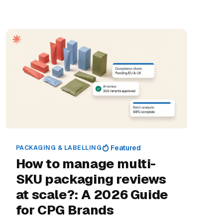
PACKAGING & LABELLING
Featured
How to manage multi-
SKU packaging reviews
at scale?: A 2026 Guide
for CPG Brands