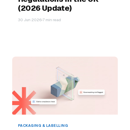
(2026 Update)
30 Jun 2026
7 min read
PACKAGING & LABELLING