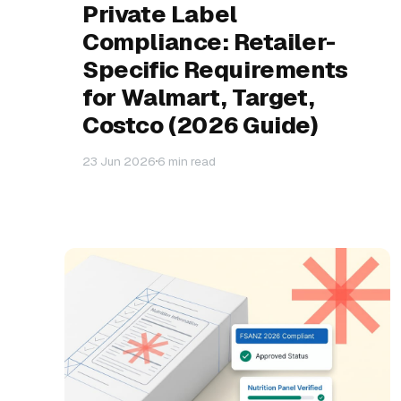
Private Label
Compliance: Retailer-
Specific Requirements
for Walmart, Target,
Costco (2026 Guide)
23 Jun 2026
6 min read