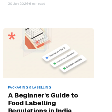
30 Jun 2026
6 min read
PACKAGING & LABELLING
A Beginner's Guide to
Food Labelling
Regulations in India