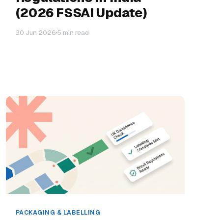
(2026 FSSAI Update)
30 Jun 2026
5 min read
PACKAGING & LABELLING