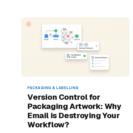
PACKAGING & LABELLING
Version Control for
Packaging Artwork: Why
Email is Destroying Your
Workflow?