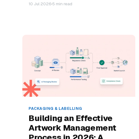
10 Jul 2026
5 min read
PACKAGING & LABELLING
Building an Effective
Artwork Management
Process in 2026: A