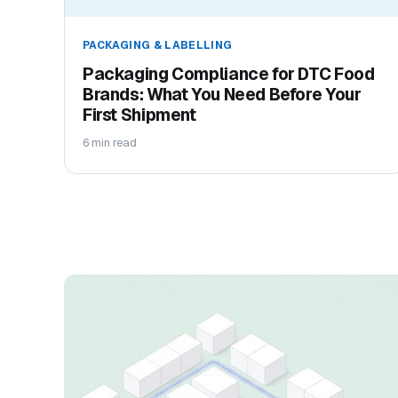
PACKAGING & LABELLING
Packaging Compliance for DTC Food
Brands: What You Need Before Your
First Shipment
6 min read