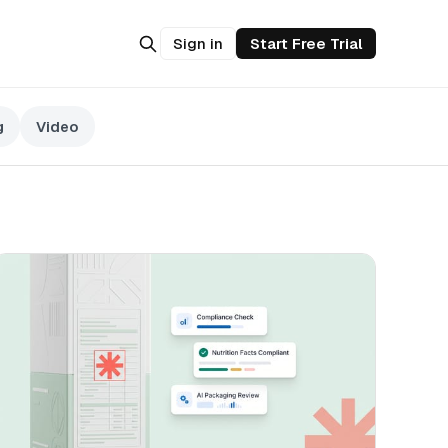
Sign in
Start Free Trial
g
Video