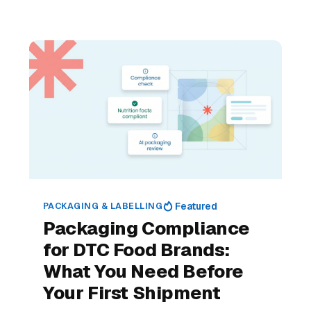
PACKAGING & LABELLING
Featured
Packaging Compliance
for DTC Food Brands:
What You Need Before
Your First Shipment