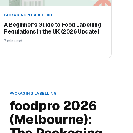
PACKAGING & LABELLING
A Beginner's Guide to Food Labelling
Regulations in the UK (2026 Update)
7 min read
PACKAGING LABELLING
foodpro 2026
(Melbourne):
The Packaging