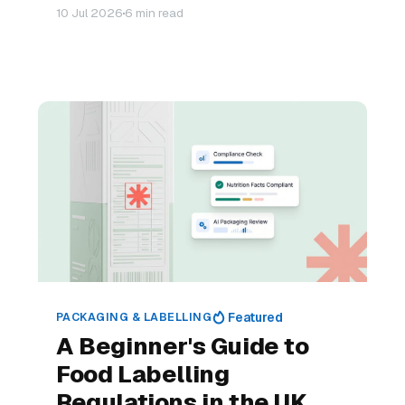
10 Jul 2026
6 min read
PACKAGING & LABELLING
Featured
A Beginner's Guide to
Food Labelling
Regulations in the UK