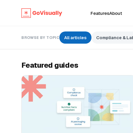
Features
About
All articles
Compliance & Lab
BROWSE BY TOPIC
Featured guides