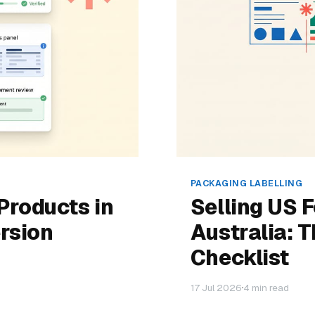
PACKAGING LABELLING
Products in
Selling US 
rsion
Australia: 
Checklist
17 Jul 2026
4 min read