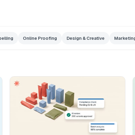
elling
Online Proofing
Design & Creative
Marketin