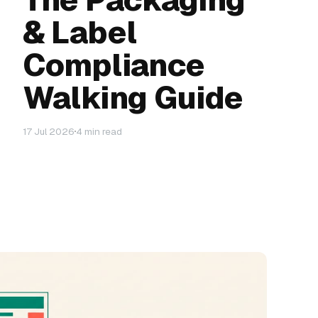
& Label
Compliance
Walking Guide
17 Jul 2026
4 min read