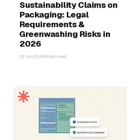
Sustainability Claims on
Packaging: Legal
Requirements &
Greenwashing Risks in
2026
23 Jun 2026
6 min read