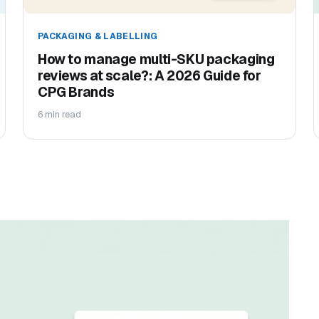
PACKAGING & LABELLING
How to manage multi-SKU packaging
reviews at scale?: A 2026 Guide for
CPG Brands
6 min read