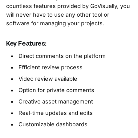
countless features provided by GoVisually, you
will never have to use any other tool or
software for managing your projects.
Key Features:
Direct comments on the platform
Efficient review process
Video review available
Option for private comments
Creative asset management
Real-time updates and edits
Customizable dashboards