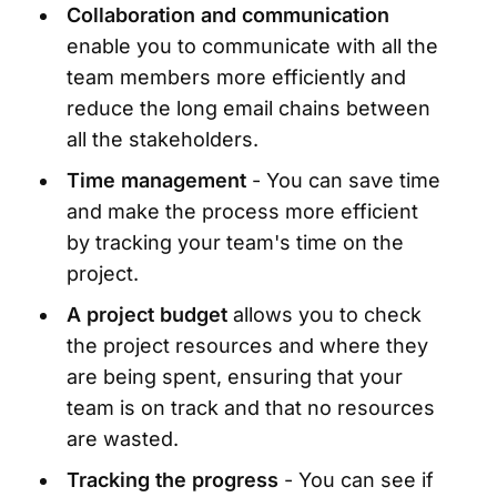
Collaboration and communication
enable you to communicate with all the
team members more efficiently and
reduce the long email chains between
all the stakeholders.
Time management
- You can save time
and make the process more efficient
by tracking your team's time on the
project.
A project budget
allows you to check
the project resources and where they
are being spent, ensuring that your
team is on track and that no resources
are wasted.
Tracking the progress
- You can see if