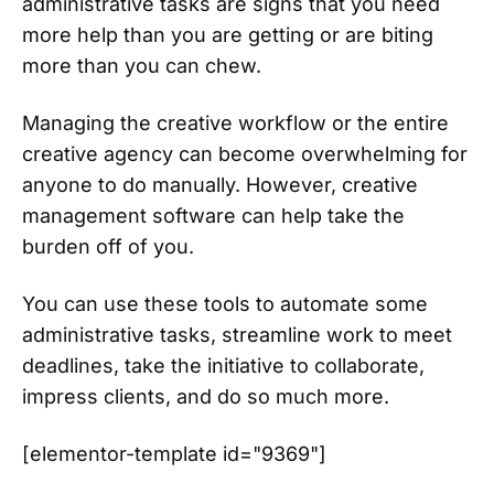
administrative tasks are signs that you need
more help than you are getting or are biting
more than you can chew.
Managing the creative workflow or the entire
creative agency can become overwhelming for
anyone to do manually. However, creative
management software can help take the
burden off of you.
You can use these tools to automate some
administrative tasks, streamline work to meet
deadlines, take the initiative to collaborate,
impress clients, and do so much more.
[elementor-template id="9369"]