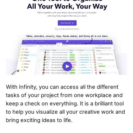
With Infinity, you can access all the different
tasks of your project from one workplace and
keep a check on everything. It is a brilliant tool
to help you visualize all your creative work and
bring exciting ideas to life.