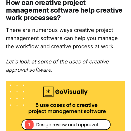
How can creative project
management software help creative
work processes?
There are numerous ways creative project
management software can help you manage
the workflow and creative process at work.
Let's look at some of the uses of creative
approval software.