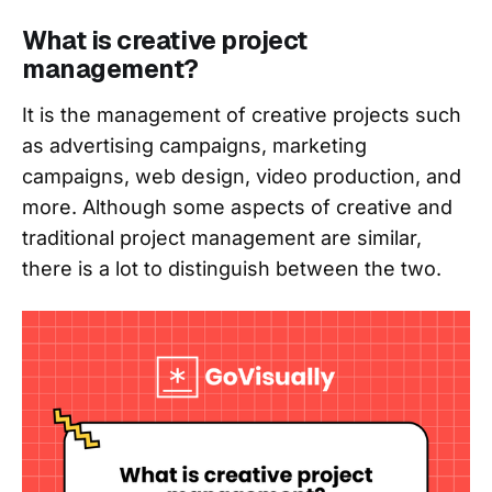
What is creative project
management?
It is the management of creative projects such
as advertising campaigns, marketing
campaigns, web design, video production, and
more. Although some aspects of creative and
traditional project management are similar,
there is a lot to distinguish between the two.