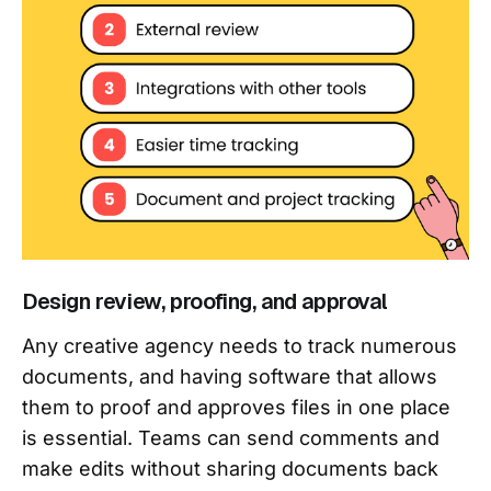
Design review, proofing, and approval
Any creative agency needs to track numerous
documents, and having software that allows
them to proof and approves files in one place
is essential. Teams can send comments and
make edits without sharing documents back