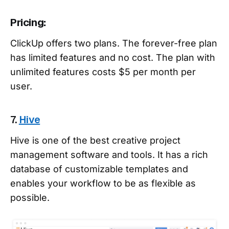
Pricing:
ClickUp offers two plans. The forever-free plan
has limited features and no cost. The plan with
unlimited features costs $5 per month per
user.
7.
Hive
Hive is one of the best creative project
management software and tools. It has a rich
database of customizable templates and
enables your workflow to be as flexible as
possible.