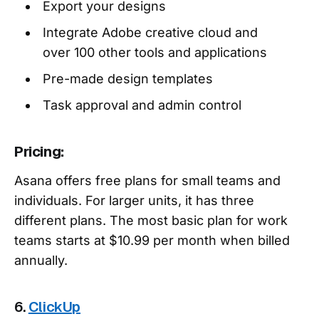
Export your designs
Integrate Adobe creative cloud and
over 100 other tools and applications
Pre-made design templates
Task approval and admin control
Pricing:
Asana offers free plans for small teams and
individuals. For larger units, it has three
different plans. The most basic plan for work
teams starts at $10.99 per month when billed
annually.
6.
ClickUp