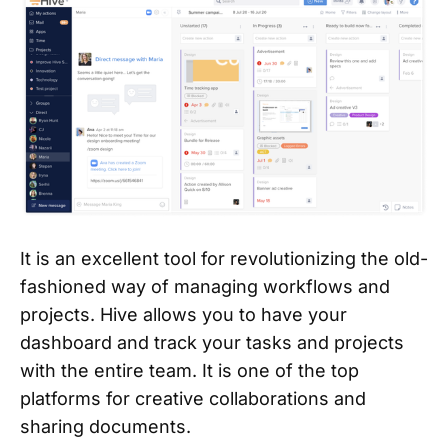
It is an excellent tool for revolutionizing the old-
fashioned way of managing workflows and
projects. Hive allows you to have your
dashboard and track your tasks and projects
with the entire team. It is one of the top
platforms for creative collaborations and
sharing documents.