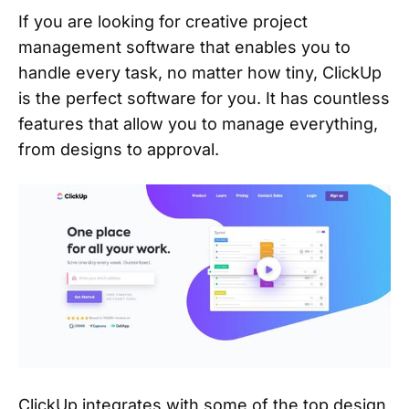
If you are looking for creative project
management software that enables you to
handle every task, no matter how tiny, ClickUp
is the perfect software for you. It has countless
features that allow you to manage everything,
from designs to approval.
ClickUp integrates with some of the top design