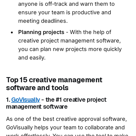
anyone is off-track and warn them to
ensure your team is productive and
meeting deadlines.
Planning projects
- With the help of
creative project management software,
you can plan new projects more quickly
and easily.
Top 15 creative management
software and tools
1.
GoVisually
- the #1 creative project
management software
As one of the best creative approval software,
GoVisually helps your team to collaborate and
work effortlessly. You can use the tool to make