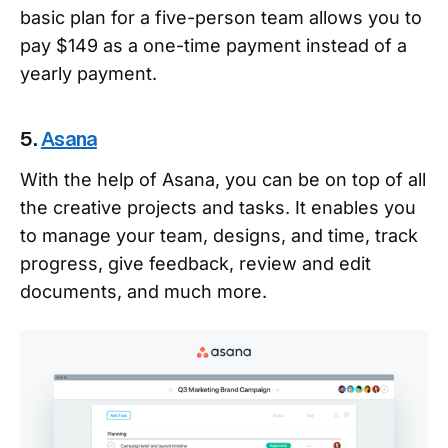
basic plan for a five-person team allows you to
pay $149 as a one-time payment instead of a
yearly payment.
5.
Asana
With the help of Asana, you can be on top of all
the creative projects and tasks. It enables you
to manage your team, designs, and time, track
progress, give feedback, review and edit
documents, and much more.