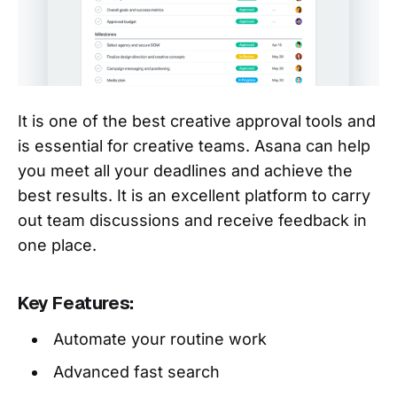
It is one of the best creative approval tools and
is essential for creative teams. Asana can help
you meet all your deadlines and achieve the
best results. It is an excellent platform to carry
out team discussions and receive feedback in
one place.
Key Features:
Automate your routine work
Advanced fast search