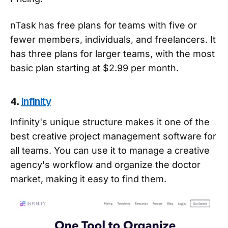
nTask has free plans for teams with five or
fewer members, individuals, and freelancers. It
has three plans for larger teams, with the most
basic plan starting at $2.99 per month.
4.
Infinity
Infinity's unique structure makes it one of the
best creative project management software for
all teams. You can use it to manage a creative
agency's workflow and organize the doctor
market, making it easy to find them.