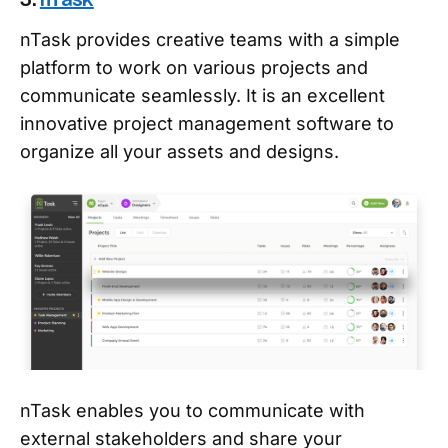
nTask provides creative teams with a simple
platform to work on various projects and
communicate seamlessly. It is an excellent
innovative project management software to
organize all your assets and designs.
nTask enables you to communicate with
external stakeholders and share your