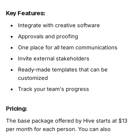
Key Features:
Integrate with creative software
Approvals and proofing
One place for all team communications
Invite external stakeholders
Ready-made templates that can be
customized
Track your team's progress
Pricing:
The base package offered by Hive starts at $13
per month for each person. You can also