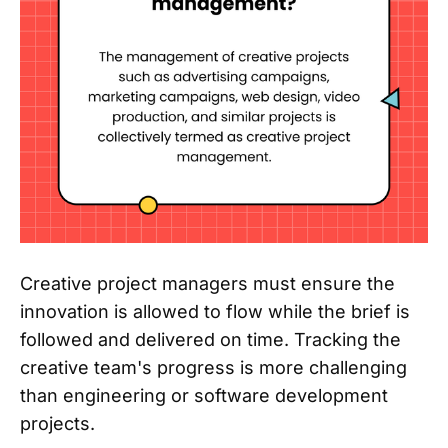
Creative project managers must ensure the
innovation is allowed to flow while the brief is
followed and delivered on time. Tracking the
creative team's progress is more challenging
than engineering or software development
projects.