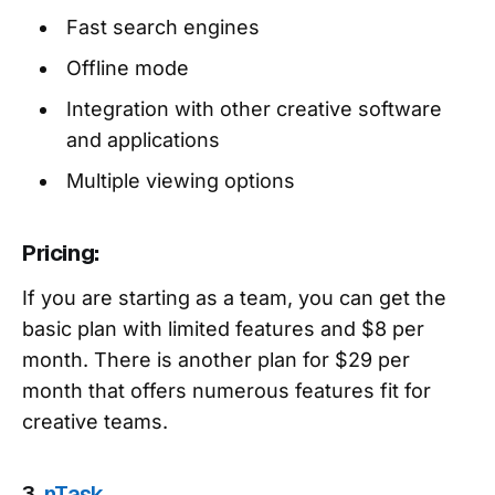
Fast search engines
Offline mode
Integration with other creative software
and applications
Multiple viewing options
Pricing:
If you are starting as a team, you can get the
basic plan with limited features and $8 per
month. There is another plan for $29 per
month that offers numerous features fit for
creative teams.
3.
nTask