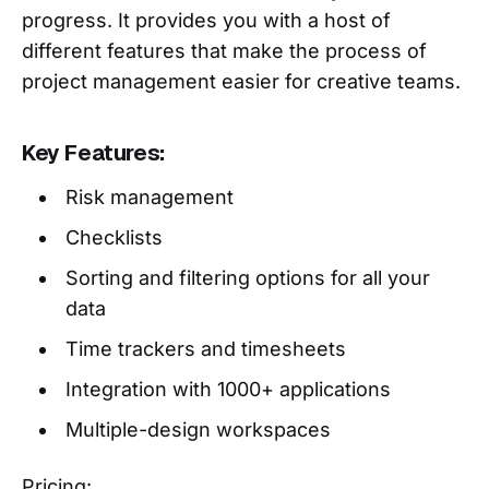
progress. It provides you with a host of
different features that make the process of
project management easier for creative teams.
Key Features:
Risk management
Checklists
Sorting and filtering options for all your
data
Time trackers and timesheets
Integration with 1000+ applications
Multiple-design workspaces
Pricing: