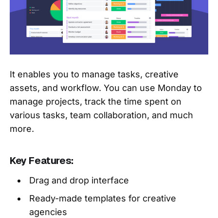
It enables you to manage tasks, creative
assets, and workflow. You can use Monday to
manage projects, track the time spent on
various tasks, team collaboration, and much
more.
Key Features:
Drag and drop interface
Ready-made templates for creative
agencies