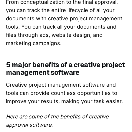
From conceptualization to the final approval,
you can track the entire lifecycle of all your
documents with creative project management
tools. You can track all your documents and
files through ads, website design, and
marketing campaigns.
5 major benefits of a creative project
management software
Creative project management software and
tools can provide countless opportunities to
improve your results, making your task easier.
Here are some of the benefits of creative
approval software.