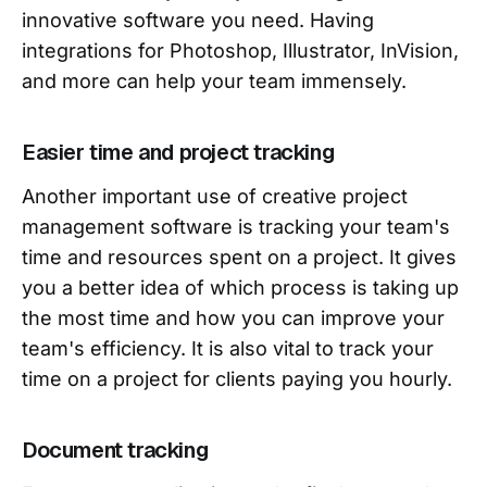
innovative software you need. Having
integrations for Photoshop, Illustrator, InVision,
and more can help your team immensely.
Easier time and project tracking
Another important use of creative project
management software is tracking your team's
time and resources spent on a project. It gives
you a better idea of which process is taking up
the most time and how you can improve your
team's efficiency. It is also vital to track your
time on a project for clients paying you hourly.
Document tracking