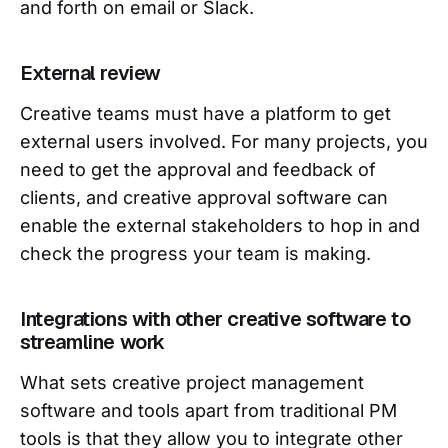
and forth on email or Slack.
External review
Creative teams must have a platform to get
external users involved. For many projects, you
need to get the approval and feedback of
clients, and creative approval software can
enable the external stakeholders to hop in and
check the progress your team is making.
Integrations with other creative software to
streamline work
What sets creative project management
software and tools apart from traditional PM
tools is that they allow you to integrate other