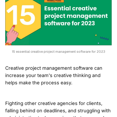
15 essential creative project management software for 2023
Creative project management software can
increase your team's creative thinking and
helps make the process easy.
Fighting other creative agencies for clients,
falling behind on deadlines, and struggling with