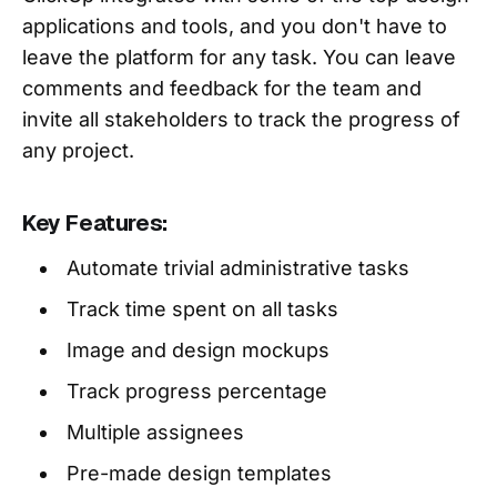
applications and tools, and you don't have to
leave the platform for any task. You can leave
comments and feedback for the team and
invite all stakeholders to track the progress of
any project.
Key Features:
Automate trivial administrative tasks
Track time spent on all tasks
Image and design mockups
Track progress percentage
Multiple assignees
Pre-made design templates