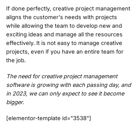
If done perfectly, creative project management
aligns the customer's needs with projects
while allowing the team to develop new and
exciting ideas and manage all the resources
effectively. It is not easy to manage creative
projects, even if you have an entire team for
the job.
The need for creative project management
software is growing with each passing day, and
in 2023, we can only expect to see it become
bigger.
[elementor-template id="3538"]