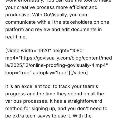
your creative process more efficient and
productive. With GoVisually, you can
communicate with all the stakeholders on one
platform and review and edit documents in
real-time.
[video width="1920" height="1080"
mp4="https://govisually.com/blog/content/med
ia/2025/12/online-proofing-govisually-4.mp4"
loop="true" autoplay="true"][/video]
It is an excellent tool to track your team's
progress and the time they spend on all the
various processes. It has a straightforward
method for signing up, and you don't need to
be extra tech-savvy to use it. With the