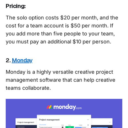
Pricing:
The solo option costs $20 per month, and the
cost for a team account is $50 per month. If
you add more than five people to your team,
you must pay an additional $10 per person.
2.
Monday
Monday is a highly versatile creative project
management software that can help creative
teams collaborate.