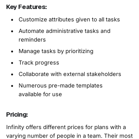
Key Features:
Customize attributes given to all tasks
Automate administrative tasks and
reminders
Manage tasks by prioritizing
Track progress
Collaborate with external stakeholders
Numerous pre-made templates
available for use
Pricing:
Infinity offers different prices for plans with a
varying number of people in a team. Their most