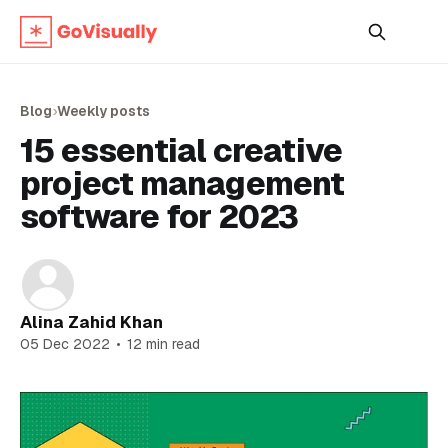
Blog
›
Weekly posts
15 essential creative
project management
software for 2023
Alina Zahid Khan
05 Dec 2022
•
12 min read