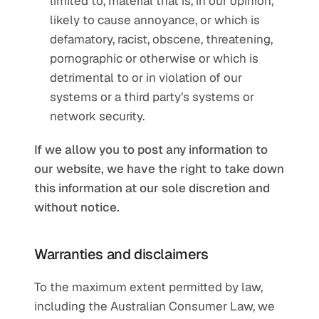
limited to, material that is, in our opinion, 
likely to cause annoyance, or which is 
defamatory, racist, obscene, threatening, 
pornographic or otherwise or which is 
detrimental to or in violation of our 
systems or a third party’s systems or 
network security.
If we allow you to post any information to 
our website, we have the right to take down 
this information at our sole discretion and 
without notice.
Warranties and disclaimers
To the maximum extent permitted by law, 
including the Australian Consumer Law, we 