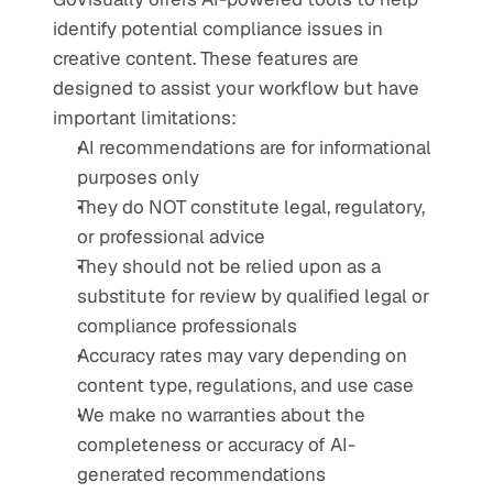
identify potential compliance issues in 
creative content. These features are 
designed to assist your workflow but have 
important limitations:
AI recommendations are for informational 
purposes only
They do NOT constitute legal, regulatory, 
or professional advice
They should not be relied upon as a 
substitute for review by qualified legal or 
compliance professionals
Accuracy rates may vary depending on 
content type, regulations, and use case
We make no warranties about the 
completeness or accuracy of AI-
generated recommendations