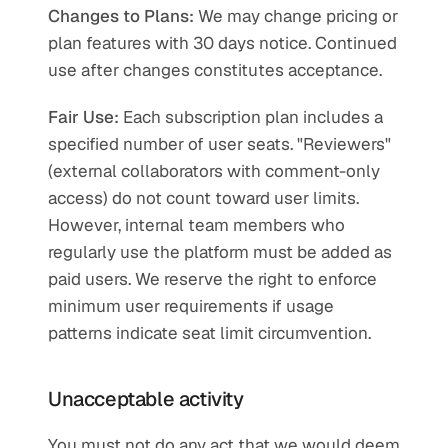
Changes to Plans:
 We may change pricing or 
plan features with 30 days notice. Continued 
use after changes constitutes acceptance.
Fair Use:
 Each subscription plan includes a 
specified number of user seats. "Reviewers" 
(external collaborators with comment-only 
access) do not count toward user limits. 
However, internal team members who 
regularly use the platform must be added as 
paid users. We reserve the right to enforce 
minimum user requirements if usage 
patterns indicate seat limit circumvention.
Unacceptable activity
You must not do any act that we would deem 