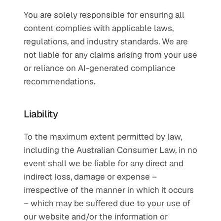
You are solely responsible for ensuring all 
content complies with applicable laws, 
regulations, and industry standards. We are 
not liable for any claims arising from your use 
or reliance on AI-generated compliance 
recommendations.
Liability
To the maximum extent permitted by law, 
including the Australian Consumer Law, in no 
event shall we be liable for any direct and 
indirect loss, damage or expense – 
irrespective of the manner in which it occurs 
– which may be suffered due to your use of 
our website and/or the information or 