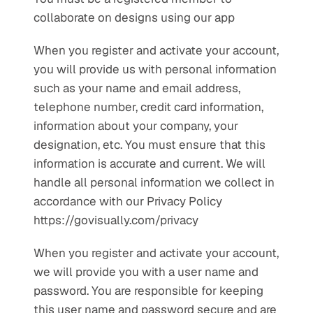
collaborate on designs using our app
When you register and activate your account, 
you will provide us with personal information 
such as your name and email address, 
telephone number, credit card information, 
information about your company, your 
designation, etc. You must ensure that this 
information is accurate and current. We will 
handle all personal information we collect in 
accordance with our Privacy Policy 
https://govisually.com/privacy
When you register and activate your account, 
we will provide you with a user name and 
password. You are responsible for keeping 
this user name and password secure and are 