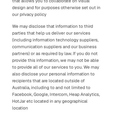
that allows you to collaborate on visual 
design and for purposes otherwise set out in 
our privacy policy
We may disclose that information to third 
parties that help us deliver our services 
(including information technology suppliers, 
communication suppliers and our business 
partners) or as required by law. If you do not 
provide this information, we may not be able 
to provide all of our services to you. We may 
also disclose your personal information to 
recipients that are located outside of 
Australia, including to and not limited to 
Facebook, Google, Intercom, Heap Analytics, 
HotJar etc located in any geographical 
location