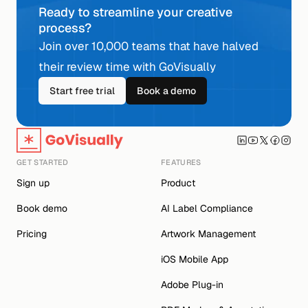
Ready to streamline your creative 
process?
Join over 10,000 teams that have halved 
their review time with GoVisually
Start free trial
Book a demo
GET STARTED
FEATURES
Sign up
Product
Book demo
AI Label Compliance
Pricing
Artwork Management
iOS Mobile App
Adobe Plug-in