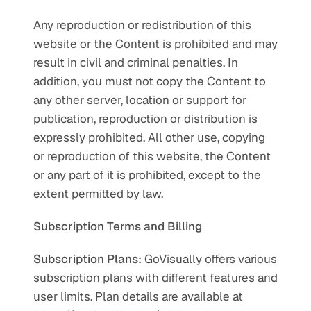
Any reproduction or redistribution of this 
website or the Content is prohibited and may 
result in civil and criminal penalties. In 
addition, you must not copy the Content to 
any other server, location or support for 
publication, reproduction or distribution is 
expressly prohibited. All other use, copying 
or reproduction of this website, the Content 
or any part of it is prohibited, except to the 
extent permitted by law.
Subscription Terms and Billing
Subscription Plans:
 GoVisually offers various 
subscription plans with different features and 
user limits. Plan details are available at 