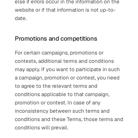
else if errors occur in the information on the 
website or if that information is not up-to-
date.
Promotions and competitions
For certain campaigns, promotions or 
contests, additional terms and conditions 
may apply. If you want to participate in such 
a campaign, promotion or contest, you need 
to agree to the relevant terms and 
conditions applicable to that campaign, 
promotion or contest. In case of any 
inconsistency between such terms and 
conditions and these Terms, those terms and 
conditions will prevail.