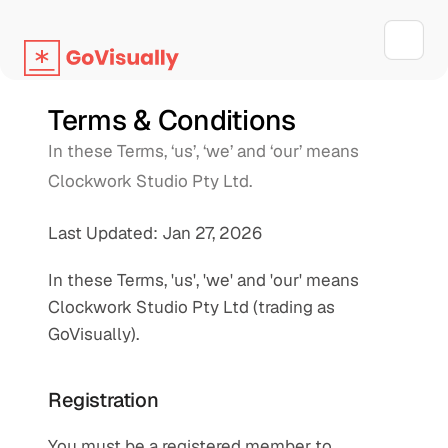
Terms & Conditions
In these Terms, ‘us’, ‘we’ and ‘our’ means 
Clockwork Studio Pty Ltd.
Last Updated: Jan 27, 2026
In these Terms, 'us', 'we' and 'our' means 
Clockwork Studio Pty Ltd (trading as 
GoVisually).
Registration
You must be a registered member to 