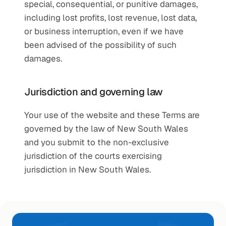
special, consequential, or punitive damages, 
including lost profits, lost revenue, lost data, 
or business interruption, even if we have 
been advised of the possibility of such 
damages.
Jurisdiction and governing law
Your use of the website and these Terms are 
governed by the law of New South Wales 
and you submit to the non-exclusive 
jurisdiction of the courts exercising 
jurisdiction in New South Wales.