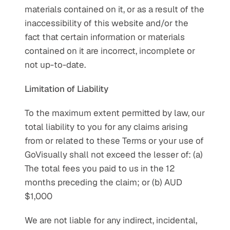
materials contained on it, or as a result of the 
inaccessibility of this website and/or the 
fact that certain information or materials 
contained on it are incorrect, incomplete or 
not up-to-date.
Limitation of Liability
To the maximum extent permitted by law, our 
total liability to you for any claims arising 
from or related to these Terms or your use of 
GoVisually shall not exceed the lesser of: (a) 
The total fees you paid to us in the 12 
months preceding the claim; or (b) AUD 
$1,000
We are not liable for any indirect, incidental, 