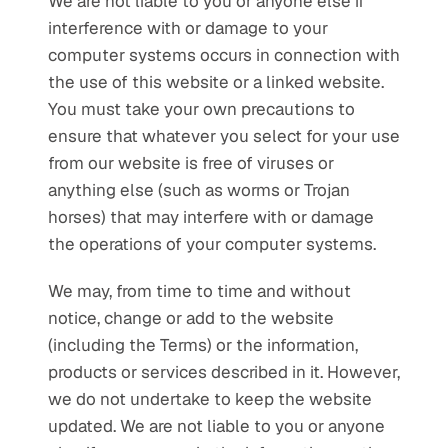
We are not liable to you or anyone else if 
interference with or damage to your 
computer systems occurs in connection with 
the use of this website or a linked website. 
You must take your own precautions to 
ensure that whatever you select for your use 
from our website is free of viruses or 
anything else (such as worms or Trojan 
horses) that may interfere with or damage 
the operations of your computer systems.
We may, from time to time and without 
notice, change or add to the website 
(including the Terms) or the information, 
products or services described in it. However, 
we do not undertake to keep the website 
updated. We are not liable to you or anyone 