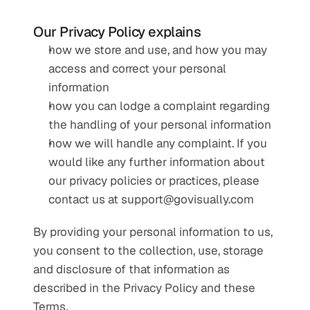
Our Privacy Policy explains
how we store and use, and how you may 
access and correct your personal 
information
how you can lodge a complaint regarding 
the handling of your personal information
how we will handle any complaint. If you 
would like any further information about 
our privacy policies or practices, please 
contact us at 
support@govisually.com
By providing your personal information to us, 
you consent to the collection, use, storage 
and disclosure of that information as 
described in the Privacy Policy and these 
Terms.