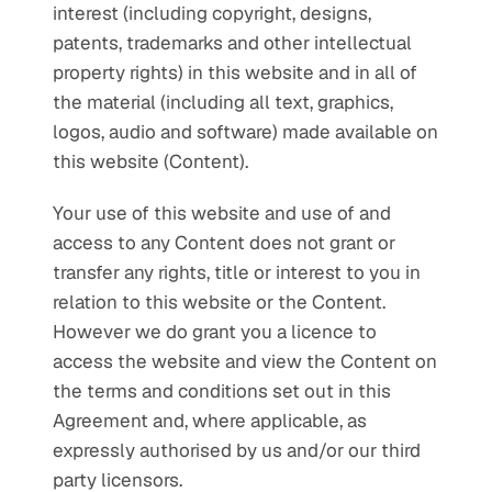
interest (including copyright, designs, 
patents, trademarks and other intellectual 
property rights) in this website and in all of 
the material (including all text, graphics, 
logos, audio and software) made available on 
this website (Content).
Your use of this website and use of and 
access to any Content does not grant or 
transfer any rights, title or interest to you in 
relation to this website or the Content. 
However we do grant you a licence to 
access the website and view the Content on 
the terms and conditions set out in this 
Agreement and, where applicable, as 
expressly authorised by us and/or our third 
party licensors.