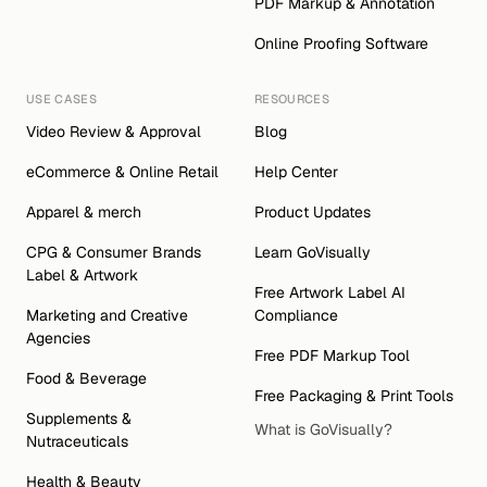
PDF Markup & Annotation
Online Proofing Software
USE CASES
RESOURCES
Video Review & Approval
Blog
eCommerce & Online Retail
Help Center
Apparel & merch
Product Updates
CPG & Consumer Brands 
Learn GoVisually
Label & Artwork 
Free Artwork Label AI 
Marketing and Creative 
Compliance
Agencies
Free PDF Markup Tool
Food & Beverage
Free Packaging & Print Tools
Supplements & 
What is GoVisually?
Nutraceuticals
Health & Beauty