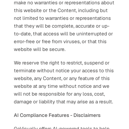
make no warranties or representations about 
this website or the Content, including but 
not limited to warranties or representations 
that they will be complete, accurate or up-
to-date, that access will be uninterrupted or 
error-free or free from viruses, or that this 
website will be secure.
We reserve the right to restrict, suspend or 
terminate without notice your access to this 
website, any Content, or any feature of this 
website at any time without notice and we 
will not be responsible for any loss, cost, 
damage or liability that may arise as a result.
AI Compliance Features - Disclaimers
GoVisually offers AI-powered tools to help 