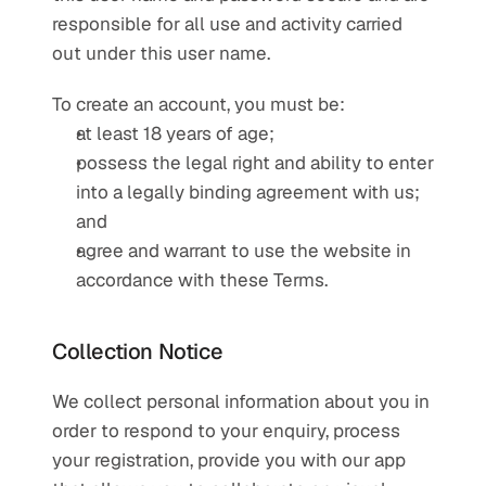
responsible for all use and activity carried 
out under this user name.
To create an account, you must be:
at least 18 years of age;
possess the legal right and ability to enter 
into a legally binding agreement with us; 
and
agree and warrant to use the website in 
accordance with these Terms.
Collection Notice
We collect personal information about you in 
order to respond to your enquiry, process 
your registration, provide you with our app 