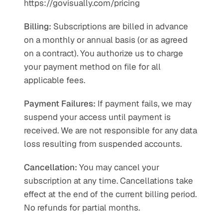
https://govisually.com/pricing
Billing:
 Subscriptions are billed in advance 
on a monthly or annual basis (or as agreed 
on a contract). You authorize us to charge 
your payment method on file for all 
applicable fees.
Payment Failures:
 If payment fails, we may 
suspend your access until payment is 
received. We are not responsible for any data 
loss resulting from suspended accounts.
Cancellation:
 You may cancel your 
subscription at any time. Cancellations take 
effect at the end of the current billing period. 
No refunds for partial months.