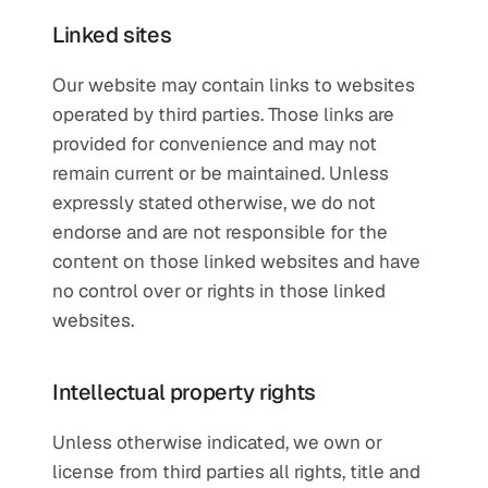
Linked sites
Our website may contain links to websites 
operated by third parties. Those links are 
provided for convenience and may not 
remain current or be maintained. Unless 
expressly stated otherwise, we do not 
endorse and are not responsible for the 
content on those linked websites and have 
no control over or rights in those linked 
websites.
Intellectual property rights
Unless otherwise indicated, we own or 
license from third parties all rights, title and 