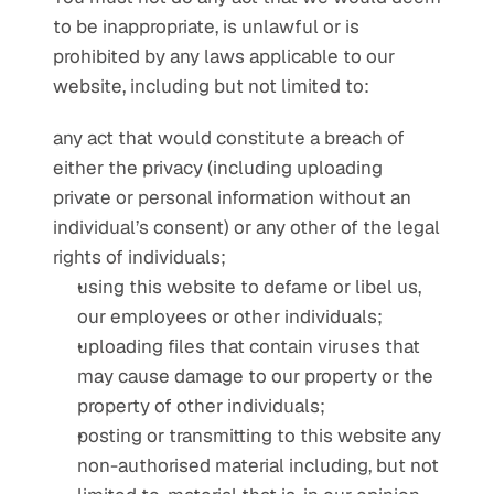
to be inappropriate, is unlawful or is 
prohibited by any laws applicable to our 
website, including but not limited to:
any act that would constitute a breach of 
either the privacy (including uploading 
private or personal information without an 
individual’s consent) or any other of the legal 
rights of individuals;
using this website to defame or libel us, 
our employees or other individuals;
uploading files that contain viruses that 
may cause damage to our property or the 
property of other individuals;
posting or transmitting to this website any 
non-authorised material including, but not 