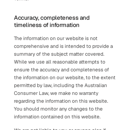
Accuracy, completeness and 
timeliness of information
The information on our website is not 
comprehensive and is intended to provide a 
summary of the subject matter covered. 
While we use all reasonable attempts to 
ensure the accuracy and completeness of 
the information on our website, to the extent 
permitted by law, including the Australian 
Consumer Law, we make no warranty 
regarding the information on this website. 
You should monitor any changes to the 
information contained on this website.