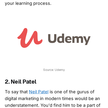
your learning process.
Source: Udemy
2. Neil Patel
To say that
Neil Patel
is one of the gurus of
digital marketing in modern times would be an
understatement. You'd find him to be a part of