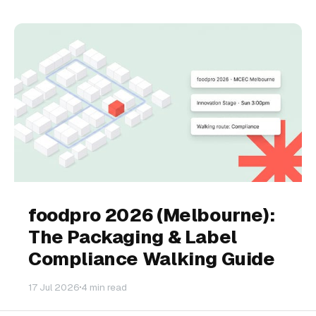
foodpro 2026 (Melbourne):
The Packaging & Label
Compliance Walking Guide
17 Jul 2026
4 min read