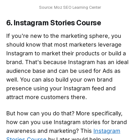
Source: Moz SEO Learning Center
6. Instagram Stories Course
If you're new to the marketing sphere, you
should know that most marketers leverage
Instagram to market their products or build a
brand. That's because Instagram has an ideal
audience base and can be used for Ads as
well. You can also build your own brand
presence using your Instagram feed and
attract more customers there.
But how can you do that? More specifically,
how can you use Instagram stories for brand
awareness and marketing? This
Instagram
Stories Course
by Later would help you