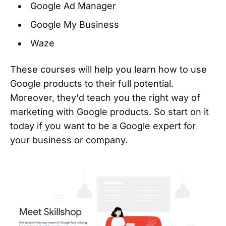
Google Ad Manager
Google My Business
Waze
These courses will help you learn how to use
Google products to their full potential.
Moreover, they'd teach you the right way of
marketing with Google products. So start on it
today if you want to be a Google expert for
your business or company.