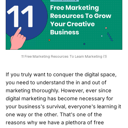
11 Free Marketing Resources To Learn Marketing (1)
If you truly want to conquer the digital space,
you need to understand the in and out of
marketing thoroughly. However, ever since
digital marketing has become necessary for
your business's survival, everyone's learning it
one way or the other. That's one of the
reasons why we have a plethora of free