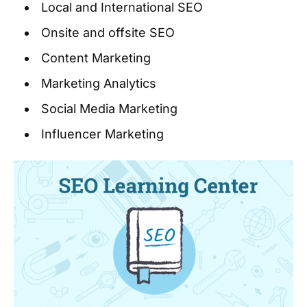
Local and International SEO
Onsite and offsite SEO
Content Marketing
Marketing Analytics
Social Media Marketing
Influencer Marketing