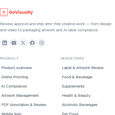
Review, approve and ship error-free creative work — from design
and video to packaging artwork and AI label compliance.
PRODUCT
INDUSTRIES
Product overview
Label & Artwork Review
Online Proofing
Food & Beverage
AI Compliance
Supplements
Artwork Management
Health & Beauty
PDF Annotation & Review
Alcoholic Beverages
Mobile App
Pet Food