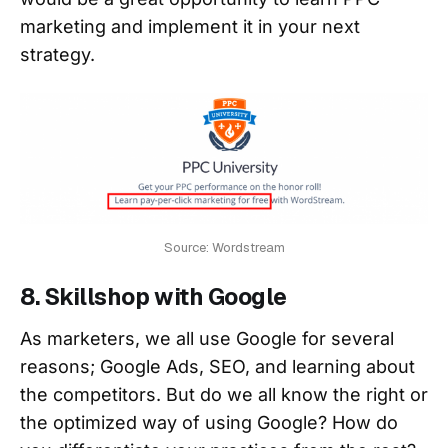
marketing and implement it in your next
strategy.
Source: Wordstream
8. Skillshop with Google
As marketers, we all use Google for several
reasons; Google Ads, SEO, and learning about
the competitors. But do we all know the right or
the optimized way of using Google? How do