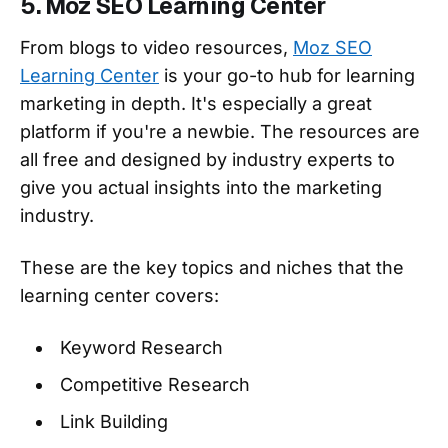
5. Moz SEO Learning Center
From blogs to video resources,
Moz SEO
Learning Center
is your go-to hub for learning
marketing in depth. It's especially a great
platform if you're a newbie. The resources are
all free and designed by industry experts to
give you actual insights into the marketing
industry.
These are the key topics and niches that the
learning center covers:
Keyword Research
Competitive Research
Link Building