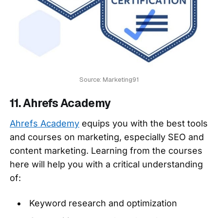
Source: Marketing91
11. Ahrefs Academy
Ahrefs Academy
equips you with the best tools
and courses on marketing, especially SEO and
content marketing. Learning from the courses
here will help you with a critical understanding
of:
Keyword research and optimization