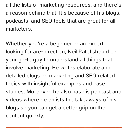
all the lists of marketing resources, and there's
a reason behind that. It's because of his blogs,
podcasts, and SEO tools that are great for all
marketers.
Whether you're a beginner or an expert
looking for are-direction, Neil Patel should be
your go-to guy to understand all things that
involve marketing. He writes elaborate and
detailed blogs on marketing and SEO related
topics with insightful examples and case
studies. Moreover, he also has his podcast and
videos where he enlists the takeaways of his
blogs so you can get a better grip on the
content quickly.