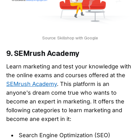
Source: Skillshop with Google
9. SEMrush Academy
Learn marketing and test your knowledge with
the online exams and courses offered at the
SEMrush Academy
. This platform is an
anyone's dream come true who wants to
become an expert in marketing. It offers the
following categories to learn marketing and
become ane expert in it:
Search Engine Optimization (SEO)