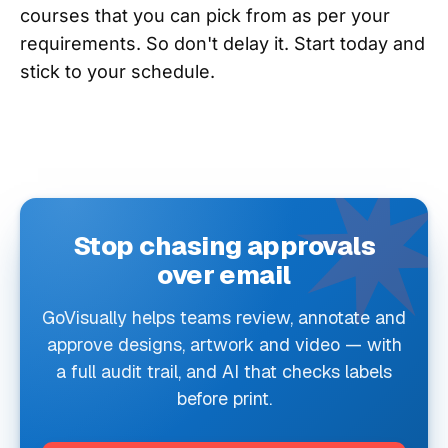
courses that you can pick from as per your
requirements. So don't delay it. Start today and
stick to your schedule.
Stop chasing approvals
over email
GoVisually helps teams review, annotate and
approve designs, artwork and video — with
a full audit trail, and AI that checks labels
before print.