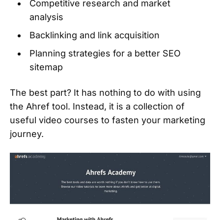
Competitive research and market
analysis
Backlinking and link acquisition
Planning strategies for a better SEO
sitemap
The best part? It has nothing to do with using
the Ahref tool. Instead, it is a collection of
useful video courses to fasten your marketing
journey.