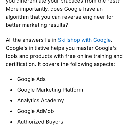
you differentiate your practices from the rest?
More importantly, does Google have an
algorithm that you can reverse engineer for
better marketing results?
All the answers lie in
Skillshop with Google
.
Google's initiative helps you master Google's
tools and products with free online training and
certification. It covers the following aspects:
Google Ads
Google Marketing Platform
Analytics Academy
Google AdMob
Authorized Buyers