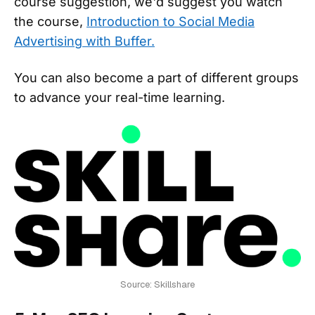
course suggestion, we'd suggest you watch
the course,
Introduction to Social Media
Advertising with Buffer.
You can also become a part of different groups
to advance your real-time learning.
Source: Skillshare