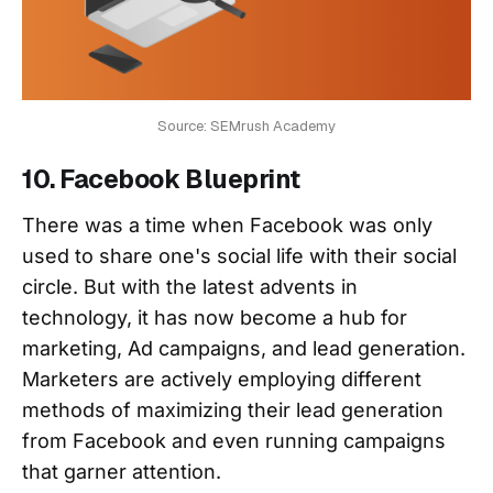
Source: SEMrush Academy
10. Facebook Blueprint
There was a time when Facebook was only
used to share one's social life with their social
circle. But with the latest advents in
technology, it has now become a hub for
marketing, Ad campaigns, and lead generation.
Marketers are actively employing different
methods of maximizing their lead generation
from Facebook and even running campaigns
that garner attention.