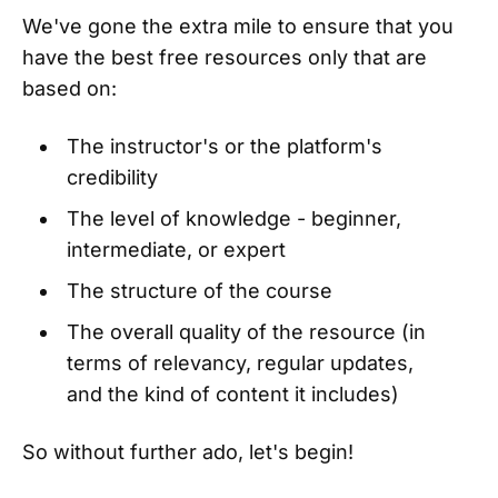
We've gone the extra mile to ensure that you
have the best free resources only that are
based on:
The instructor's or the platform's
credibility
The level of knowledge - beginner,
intermediate, or expert
The structure of the course
The overall quality of the resource (in
terms of relevancy, regular updates,
and the kind of content it includes)
So without further ado, let's begin!