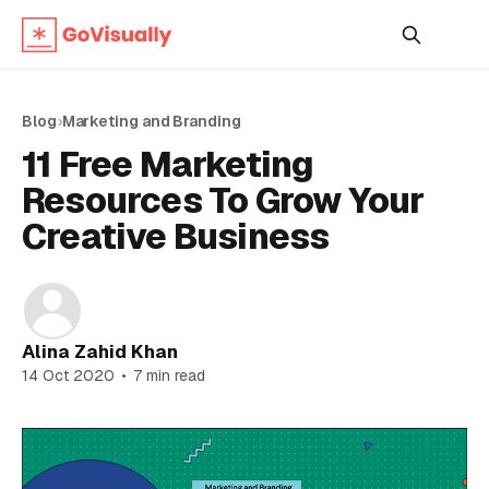
Blog
›
Marketing and Branding
11 Free Marketing
Resources To Grow Your
Creative Business
Alina Zahid Khan
14 Oct 2020
•
7 min read