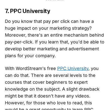
7. PPC University
Do you know that pay per click can have a
huge impact on your marketing strategy?
Moreover, there's an entire mechanism behind
pay-per-click. If you learn that, you'd be able to
develop better marketing and advertisement
plans for your company.
With WordStream's free
PPC University
, you
can do that. There are several levels to the
courses that cover beginners to expert
knowledge on the subject. A slight drawback
might be that it doesn't have any videos.
However, for those who love to read, this
would be a great opportunity to learn PPC