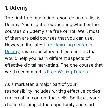
1. Udemy
The first free marketing resource on our list is
Udemy. You might be wondering whether the
courses on Udemy are free or not. Well, most
of them are paid courses that you can use.
However, the latest
free learning center in
Udemy
has a repository of free courses that
would help you learn different aspects of
effective digital marketing. The one course that
we'd recommend is
Free Writing Tutorial
.
As a marketer, a major part of your
responsibility includes writing effective copies
and creating content that sells. So this is your
chance to jump at the opportunity and start