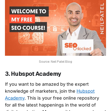
Source: Neil Patel Blog
3. Hubspot Academy
If you want to be amazed by the expert
knowledge of marketers, join the
Hubspot
Academy
. This is your free online repository
for all the latest happenings in the world of