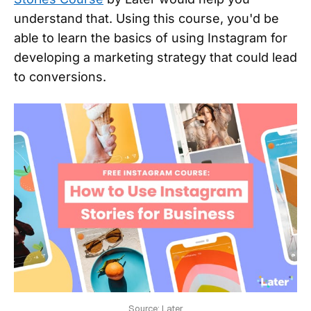
understand that. Using this course, you'd be
able to learn the basics of using Instagram for
developing a marketing strategy that could lead
to conversions.
Source: Later