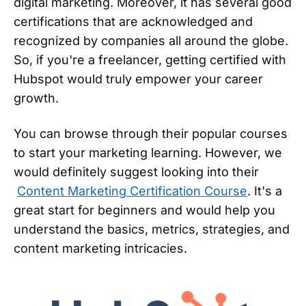
digital marketing. Moreover, it has several good
certifications that are acknowledged and
recognized by companies all around the globe.
So, if you're a freelancer, getting certified with
Hubspot would truly empower your career
growth.
You can browse through their popular courses
to start your marketing learning. However, we
would definitely suggest looking into their
Content Marketing Certification Course
. It's a
great start for beginners and would help you
understand the basics, metrics, strategies, and
content marketing intricacies.