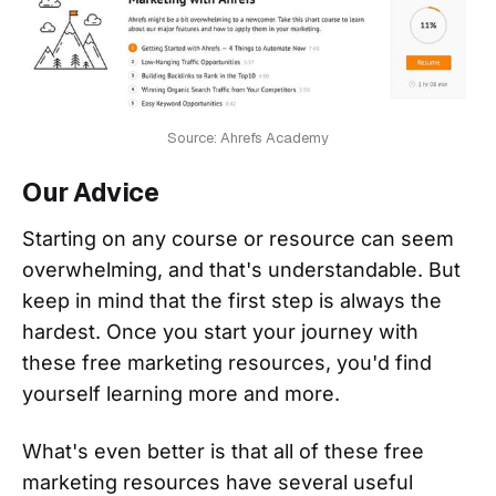
Source: Ahrefs Academy
Our Advice
Starting on any course or resource can seem
overwhelming, and that's understandable. But
keep in mind that the first step is always the
hardest. Once you start your journey with
these free marketing resources, you'd find
yourself learning more and more.
What's even better is that all of these free
marketing resources have several useful