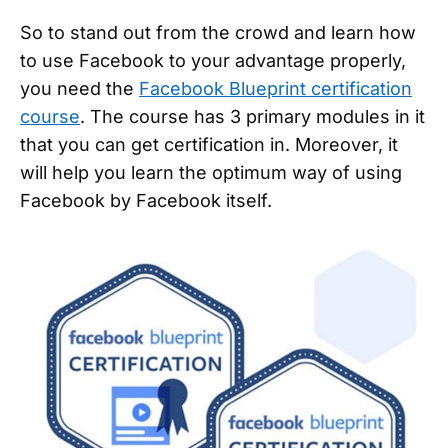
So to stand out from the crowd and learn how
to use Facebook to your advantage properly,
you need the
Facebook Blueprint certification
course
. The course has 3 primary modules in it
that you can get certification in. Moreover, it
will help you learn the optimum way of using
Facebook by Facebook itself.