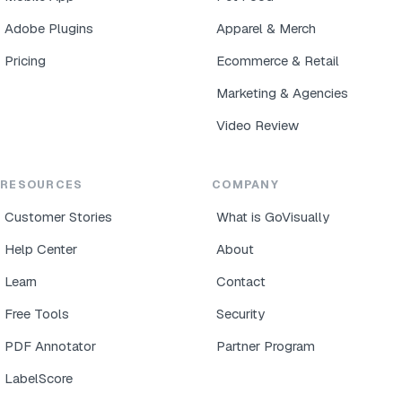
Adobe Plugins
Apparel & Merch
Pricing
Ecommerce & Retail
Marketing & Agencies
Video Review
RESOURCES
COMPANY
Customer Stories
What is GoVisually
Help Center
About
Learn
Contact
Free Tools
Security
PDF Annotator
Partner Program
LabelScore