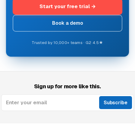
Start your free trial
Book a demo
Trusted by 10,000+ teams · G2 4.5★
Sign up for more like this.
Enter your email
Subscribe