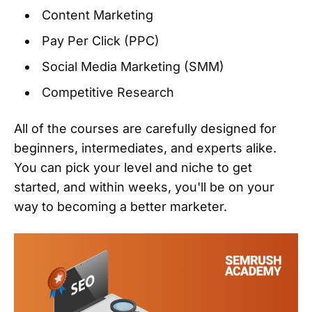
Content Marketing
Pay Per Click (PPC)
Social Media Marketing (SMM)
Competitive Research
All of the courses are carefully designed for
beginners, intermediates, and experts alike.
You can pick your level and niche to get
started, and within weeks, you'll be on your
way to becoming a better marketer.