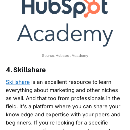
Source: Hubspot Academy
4. Skillshare
Skillshare
is an excellent resource to learn
everything about marketing and other niches
as well. And that too from professionals in the
field. It's a platform where you can share your
knowledge and expertise with your peers and
beginners. If you're looking for a specific