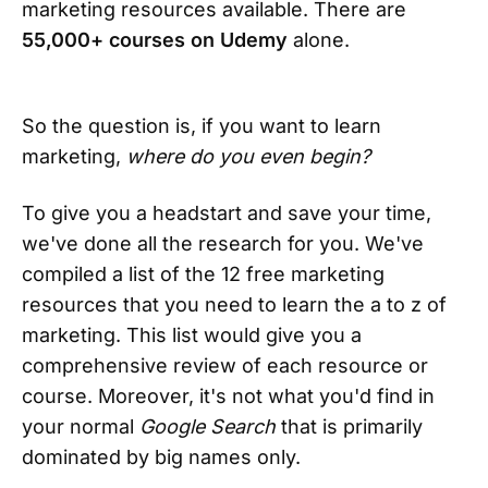
marketing resources available. There are
55,000+ courses on Udemy
alone.
So the question is, if you want to learn
marketing,
where do you even begin?
To give you a headstart and save your time,
we've done all the research for you. We've
compiled a list of the 12 free marketing
resources that you need to learn the a to z of
marketing. This list would give you a
comprehensive review of each resource or
course. Moreover, it's not what you'd find in
your normal
Google Search
that is primarily
dominated by big names only.