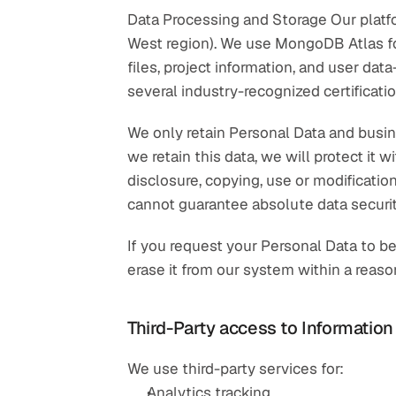
Data Processing and Storage Our platfo
West region). We use MongoDB Atlas fo
files, project information, and user dat
several industry-recognized certificati
We only retain Personal Data and busine
we retain this data, we will protect it
disclosure, copying, use or modificatio
cannot guarantee absolute data securit
If you request your Personal Data to b
erase it from our system within a reas
Third-Party access to Information
We use third-party services for:
Analytics tracking