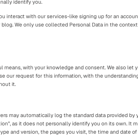
nally identify you.
interact with our services-like signing up for an account,
r blog. We only use collected Personal Data in the context
ful means, with your knowledge and consent. We also let y
fuse our request for this information, with the understandi
out it.
ers may automatically log the standard data provided by y
on”, as it does not personally identify you on its own. It 
ype and version, the pages you visit, the time and date of 