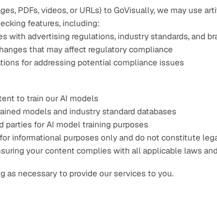
s, PDFs, videos, or URLs) to GoVisually, we may use artif
cking features, including:
es with advertising regulations, industry standards, and b
 changes that may affect regulatory compliance
ons for addressing potential compliance issues
ent to train our AI models
rained models and industry standard databases
d parties for AI model training purposes
r informational purposes only and do not constitute legal,
nsuring your content complies with all applicable laws and
g as necessary to provide our services to you.