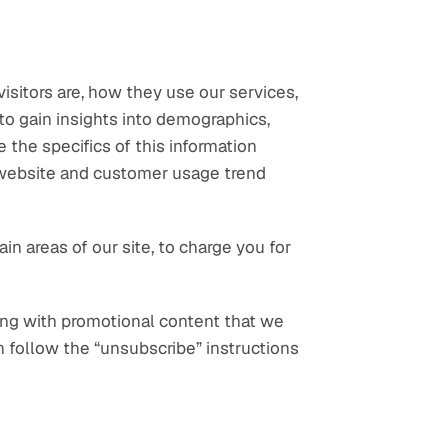
sitors are, how they use our services, 
o gain insights into demographics, 
 the specifics of this information 
 website and customer usage trend 
 areas of our site, to charge you for 
ng with promotional content that we 
n follow the “unsubscribe” instructions 