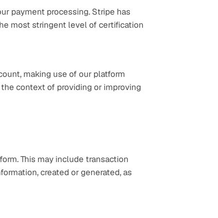
our payment processing. Stripe has 
he most stringent level of certification 
count, making use of our platform 
 the context of providing or improving 
orm. This may include transaction 
nformation, created or generated, as 