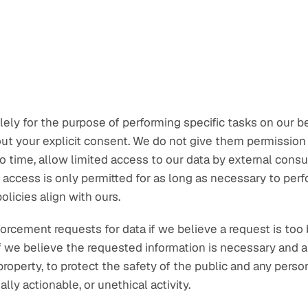
ly for the purpose of performing specific tasks on our be
ut your explicit consent. We do not give them permission t
 time, allow limited access to our data by external consu
access is only permitted for as long as necessary to perfo
licies align with ours.
cement requests for data if we believe a request is too br
we believe the requested information is necessary and ap
roperty, to protect the safety of the public and any person
lly actionable, or unethical activity.