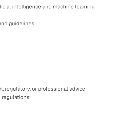
icial intelligence and machine learning 
rand guidelines
 regulatory, or professional advice
 regulations