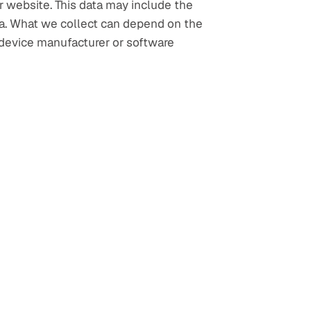
 website. This data may include the 
ta. What we collect can depend on the 
device manufacturer or software 