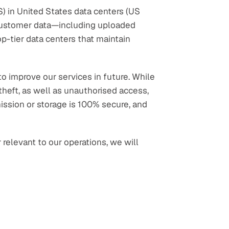
 in United States data centers (US 
 customer data—including uploaded 
p-tier data centers that maintain 
o improve our services in future. While 
heft, as well as unauthorised access, 
ission or storage is 100% secure, and 
elevant to our operations, we will 