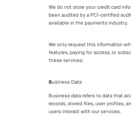
We do not store your credit card inf
been audited by a PCI-certified audito
available in the payments industry.
We only request this information whe
features, paying for access, or subsc
these services.
Business Data
Business data refers to data that ac
records, stored files, user profiles, 
users interact with our services.