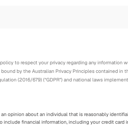
ur policy to respect your privacy regarding any information 
bound by the Australian Privacy Principles contained in the
gulation (2016/679) (“GDPR”) and national laws implement
an opinion about an individual that is reasonably identifia
 include financial information, including your credit card i