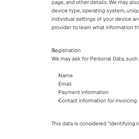
page, and other details. We may also
device type, operating system, uniqu
individual settings of your device 
provider to learn what information t
Registration
We may ask for Personal Data, such 
Name
Email
Payment information
Contact information for invoicing
This data is considered “identifying i