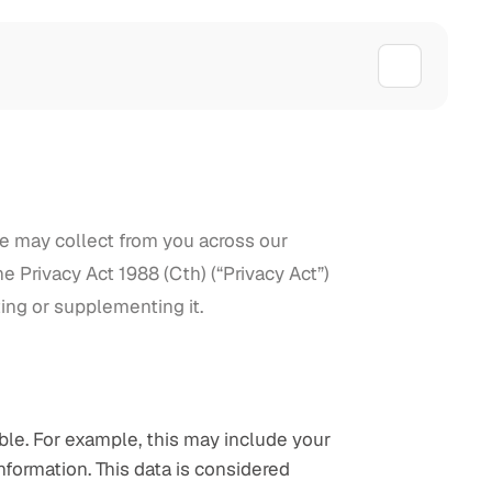
we may collect from you across our 
 Privacy Act 1988 (Cth) (“Privacy Act”) 
ing or supplementing it.
ble. For example, this may include your 
nformation. This data is considered 