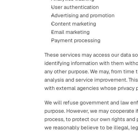
User authentication
Advertising and promotion
Content marketing
Email marketing
Payment processing
These services may access our data sole
identifying information with them witho
any other purpose. We may, from time to
analysis and service improvement. This 
with external agencies whose privacy po
We will refuse government and law enfor
purpose. However, we may cooperate if 
process, to protect our own rights and p
we reasonably believe to be illegal, lega