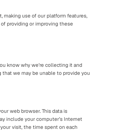
 making use of our platform features, 
 of providing or improving these 
ou know why we’re collecting it and 
ng that we may be unable to provide you 
our web browser. This data is 
may include your computer’s Internet 
your visit, the time spent on each 