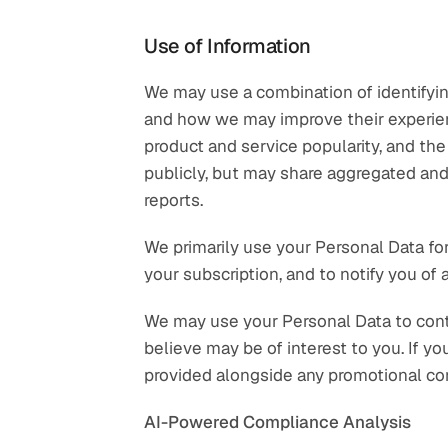
Use of Information
We may use a combination of identifying
and how we may improve their experienc
product and service popularity, and the 
publicly, but may share aggregated and
reports.
We primarily use your Personal Data for
your subscription, and to notify you of
We may use your Personal Data to cont
believe may be of interest to you. If y
provided alongside any promotional co
AI-Powered Compliance Analysis