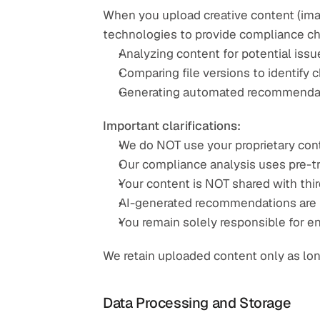
When you upload creative content (image
technologies to provide compliance che
Analyzing content for potential issu
Comparing file versions to identify
Generating automated recommendati
Important clarifications:
We do NOT use your proprietary cont
Our compliance analysis uses pre-t
Your content is NOT shared with thir
AI-generated recommendations are fo
You remain solely responsible for e
We retain uploaded content only as lon
Data Processing and Storage