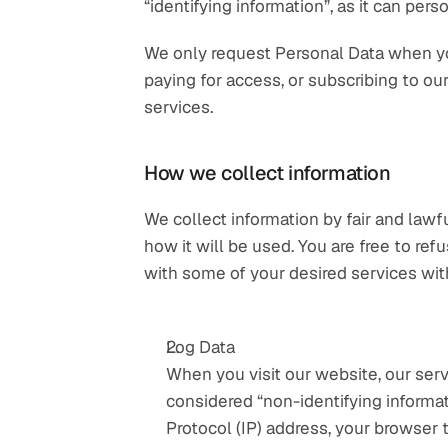
“identifying information”, as it can perso
We only request Personal Data when you 
paying for access, or subscribing to ou
services.
How we collect information
We collect information by fair and law
how it will be used. You are free to re
with some of your desired services with
Log Data
When you visit our website, our serv
considered “non-identifying informati
Protocol (IP) address, your browser t