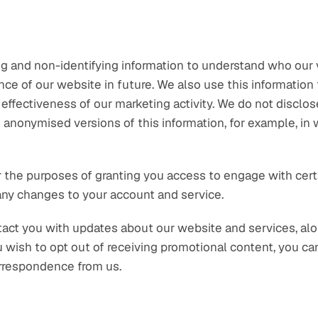
 and non-identifying information to understand who our vi
e of our website in future. We also use this information t
effectiveness of our marketing activity. We do not disclose
 anonymised versions of this information, for example, in
 the purposes of granting you access to engage with certain
 any changes to your account and service.
act you with updates about our website and services, alo
ou wish to opt out of receiving promotional content, you ca
rrespondence from us.