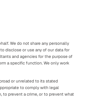
half. We do not share any personally 
o disclose or use any of our data for 
ltants and agencies for the purpose of 
rm a specific function. We only work 
oad or unrelated to its stated 
propriate to comply with legal 
, to prevent a crime, or to prevent what 