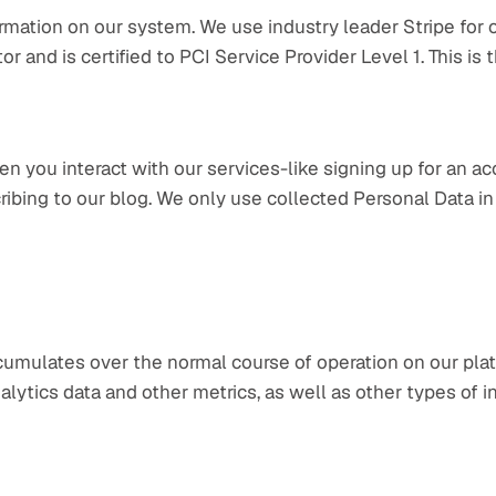
ormation on our system. We use industry leader Stripe for 
r and is certified to PCI Service Provider Level 1. This is t
n you interact with our services-like signing up for an ac
ribing to our blog. We only use collected Personal Data in
cumulates over the normal course of operation on our platf
analytics data and other metrics, as well as other types of i