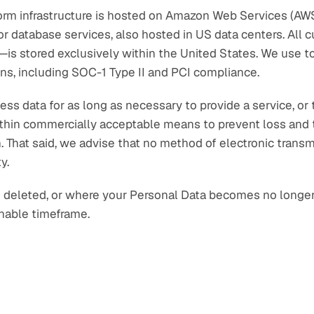
rm infrastructure is hosted on Amazon Web Services (AWS)
r database services, also hosted in US data centers. All
a—is stored exclusively within the United States. We use to
ons, including SOC-1 Type II and PCI compliance.
ss data for as long as necessary to provide a service, or t
 within commercially acceptable means to prevent loss and t
n. That said, we advise that no method of electronic transm
y.
e deleted, or where your Personal Data becomes no longer r
onable timeframe.