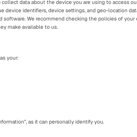
 collect data about the device you are using to access our
e device identifiers, device settings, and geo-location da
and software. We recommend checking the policies of your 
hey make available to us.
as your:
nformation”, as it can personally identify you.