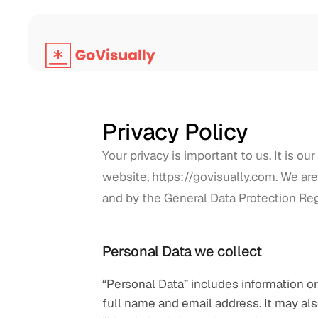
Privacy Policy
Your privacy is important to us. It is o
website, https://govisually.com. We are 
and by the General Data Protection Re
Personal Data we collect
“Personal Data” includes information or 
full name and email address. It may also