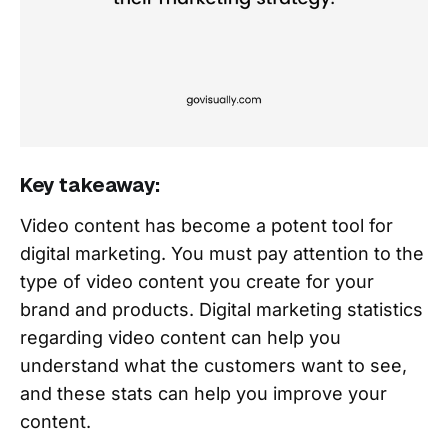
Key takeaway:
Video content has become a potent tool for
digital marketing. You must pay attention to the
type of video content you create for your
brand and products. Digital marketing statistics
regarding video content can help you
understand what the customers want to see,
and these stats can help you improve your
content.