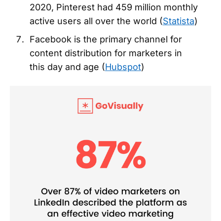
2020, Pinterest had 459 million monthly
active users all over the world (
Statista
)
Facebook is the primary channel for
content distribution for marketers in
this day and age (
Hubspot
)