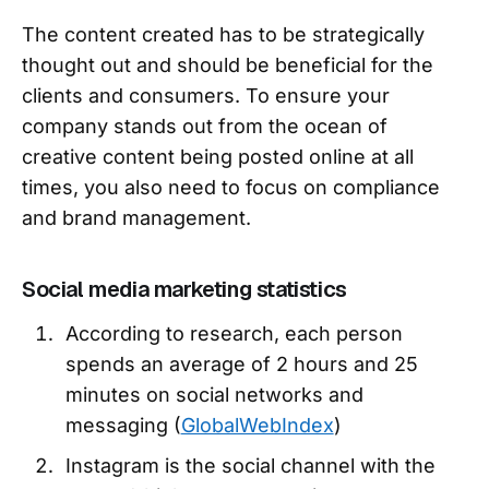
The content created has to be strategically
thought out and should be beneficial for the
clients and consumers. To ensure your
company stands out from the ocean of
creative content being posted online at all
times, you also need to focus on compliance
and brand management.
Social media marketing statistics
According to research, each person
spends an average of 2 hours and 25
minutes on social networks and
messaging (
GlobalWebIndex
)
Instagram is the social channel with the