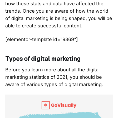
how these stats and data have affected the
trends. Once you are aware of how the world
of digital marketing is being shaped, you will be
able to create successful content.
[elementor-template id="9369"]
Types of digital marketing
Before you learn more about all the digital
marketing statistics of 2021, you should be
aware of various types of digital marketing.