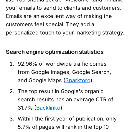
you" emails to send to clients and customers.
Emails are an excellent way of making the
customers feel special. They add a
personalized touch to your marketing strategy.
Search engine optimization statistics
92.96% of worldwide traffic comes
from Google Images, Google Search,
and Google Maps (
Sparktoro
)
The top result in Google's organic
search results has an average CTR of
31.7% (
Backlinko
)
Within the first year of publication, only
5.7% of pages will rank in the top 10