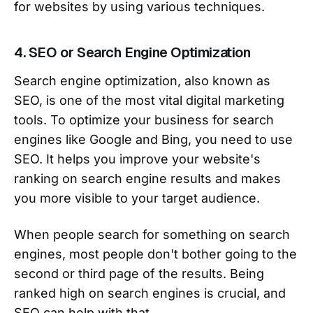
for websites by using various techniques.
4. SEO or Search Engine Optimization
Search engine optimization, also known as
SEO, is one of the most vital digital marketing
tools. To optimize your business for search
engines like Google and Bing, you need to use
SEO. It helps you improve your website's
ranking on search engine results and makes
you more visible to your target audience.
When people search for something on search
engines, most people don't bother going to the
second or third page of the results. Being
ranked high on search engines is crucial, and
SEO can help with that.