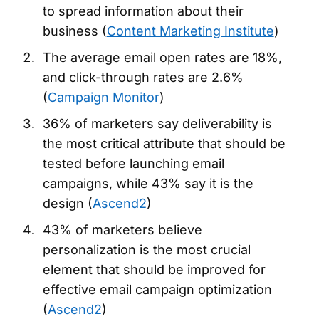
to spread information about their
business (
Content Marketing Institute
)
The average email open rates are 18%,
and click-through rates are 2.6%
(
Campaign Monitor
)
36% of marketers say deliverability is
the most critical attribute that should be
tested before launching email
campaigns, while 43% say it is the
design (
Ascend2
)
43% of marketers believe
personalization is the most crucial
element that should be improved for
effective email campaign optimization
(
Ascend2
)