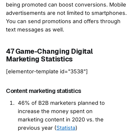
being promoted can boost conversions. Mobile
advertisements are not limited to smartphones.
You can send promotions and offers through
text messages as well.
47 Game-Changing Digital
Marketing Statistics
[elementor-template id="3538"]
Content marketing statistics
46% of B2B marketers planned to
increase the money spent on
marketing content in 2020 vs. the
previous year (
Statista
)