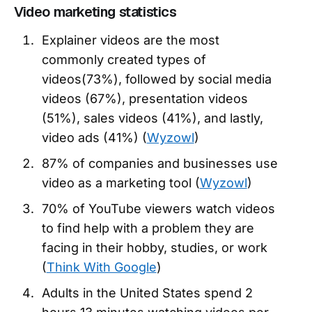
Video marketing statistics
Explainer videos are the most
commonly created types of
videos(73%), followed by social media
videos (67%), presentation videos
(51%), sales videos (41%), and lastly,
video ads (41%) (
Wyzowl
)
87% of companies and businesses use
video as a marketing tool (
Wyzowl
)
70% of YouTube viewers watch videos
to find help with a problem they are
facing in their hobby, studies, or work
(
Think With Google
)
Adults in the United States spend 2