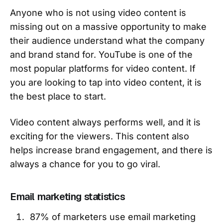
Anyone who is not using video content is
missing out on a massive opportunity to make
their audience understand what the company
and brand stand for. YouTube is one of the
most popular platforms for video content. If
you are looking to tap into video content, it is
the best place to start.
Video content always performs well, and it is
exciting for the viewers. This content also
helps increase brand engagement, and there is
always a chance for you to go viral.
Email marketing statistics
87% of marketers use email marketing