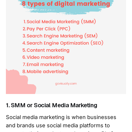
1. SMM or Social Media Marketing
Social media marketing is when businesses
and brands use social media platforms to