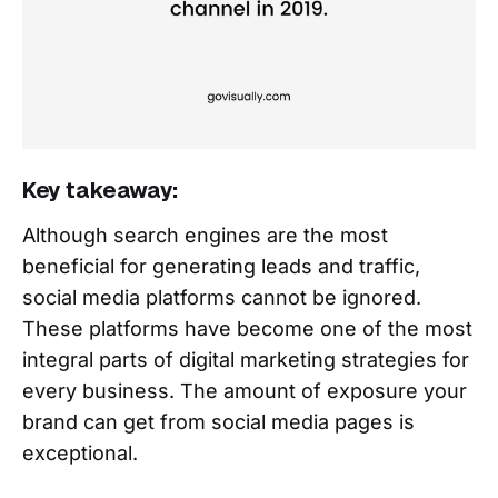
Key takeaway:
Although search engines are the most
beneficial for generating leads and traffic,
social media platforms cannot be ignored.
These platforms have become one of the most
integral parts of digital marketing strategies for
every business. The amount of exposure your
brand can get from social media pages is
exceptional.