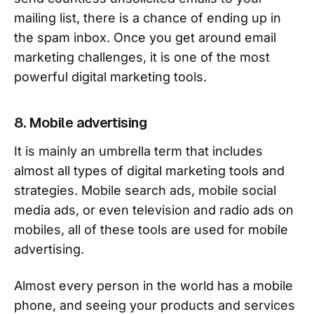
mailing list, there is a chance of ending up in
the spam inbox. Once you get around email
marketing challenges, it is one of the most
powerful digital marketing tools.
8. Mobile advertising
It is mainly an umbrella term that includes
almost all types of digital marketing tools and
strategies. Mobile search ads, mobile social
media ads, or even television and radio ads on
mobiles, all of these tools are used for mobile
advertising.
Almost every person in the world has a mobile
phone, and seeing your products and services