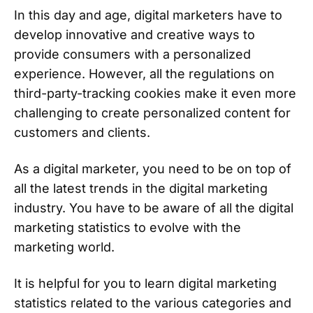
In this day and age, digital marketers have to
develop innovative and creative ways to
provide consumers with a personalized
experience. However, all the regulations on
third-party-tracking cookies make it even more
challenging to create personalized content for
customers and clients.
As a digital marketer, you need to be on top of
all the latest trends in the digital marketing
industry. You have to be aware of all the digital
marketing statistics to evolve with the
marketing world.
It is helpful for you to learn digital marketing
statistics related to the various categories and