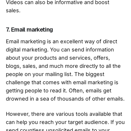
Videos can also be informative and boost
sales.
7. Email marketing
Email marketing is an excellent way of direct
digital marketing. You can send information
about your products and services, offers,
blogs, sales, and much more directly to all the
people on your mailing list. The biggest
challenge that comes with email marketing is
getting people to read it. Often, emails get
drowned in a sea of thousands of other emails.
However, there are various tools available that
can help you reach your target audience. If you
send countless unsolicited emails to your