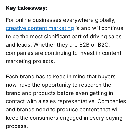
Key takeaway:
For online businesses everywhere globally,
creative content marketing
is and will continue
to be the most significant part of driving sales
and leads. Whether they are B2B or B2C,
companies are continuing to invest in content
marketing projects.
Each brand has to keep in mind that buyers
now have the opportunity to research the
brand and products before even getting in
contact with a sales representative. Companies
and brands need to produce content that will
keep the consumers engaged in every buying
process.