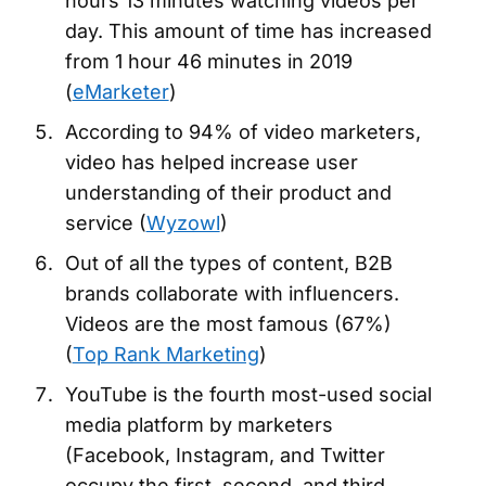
hours 13 minutes watching videos per
day. This amount of time has increased
from 1 hour 46 minutes in 2019
(
eMarketer
)
According to 94% of video marketers,
video has helped increase user
understanding of their product and
service (
Wyzowl
)
Out of all the types of content, B2B
brands collaborate with influencers.
Videos are the most famous (67%)
(
Top Rank Marketing
)
YouTube is the fourth most-used social
media platform by marketers
(Facebook, Instagram, and Twitter
occupy the first, second, and third