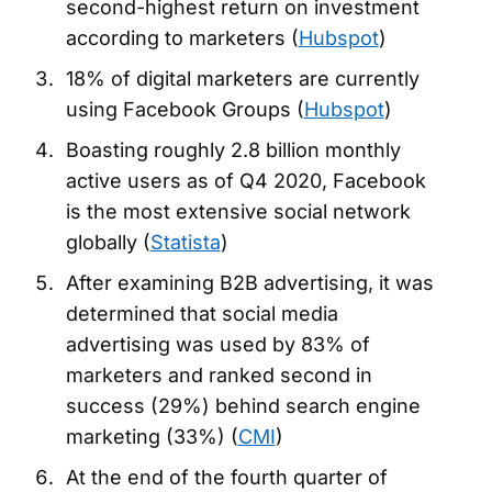
second-highest return on investment
according to marketers (
Hubspot
)
18% of digital marketers are currently
using Facebook Groups (
Hubspot
)
Boasting roughly 2.8 billion monthly
active users as of Q4 2020, Facebook
is the most extensive social network
globally (
Statista
)
After examining B2B advertising, it was
determined that social media
advertising was used by 83% of
marketers and ranked second in
success (29%) behind search engine
marketing (33%) (
CMI
)
At the end of the fourth quarter of