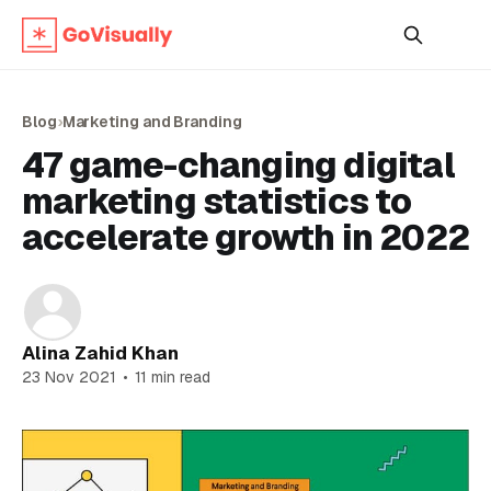
Blog
›
Marketing and Branding
47 game-changing digital
marketing statistics to
accelerate growth in 2022
Alina Zahid Khan
23 Nov 2021
•
11 min read