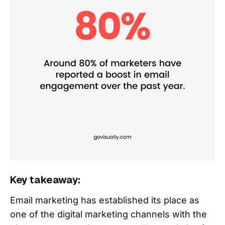
Key takeaway:
Email marketing has established its place as
one of the digital marketing channels with the