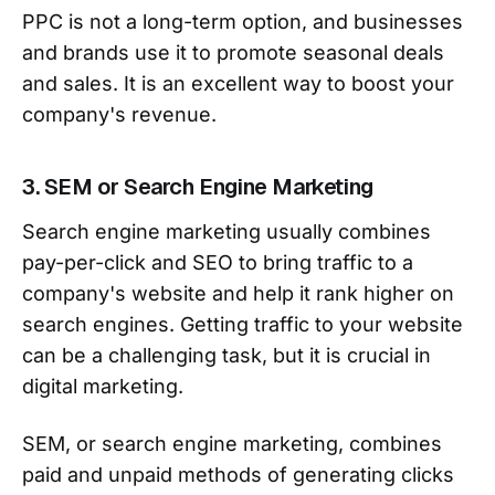
PPC is not a long-term option, and businesses
and brands use it to promote seasonal deals
and sales. It is an excellent way to boost your
company's revenue.
3. SEM or Search Engine Marketing
Search engine marketing usually combines
pay-per-click and SEO to bring traffic to a
company's website and help it rank higher on
search engines. Getting traffic to your website
can be a challenging task, but it is crucial in
digital marketing.
SEM, or search engine marketing, combines
paid and unpaid methods of generating clicks