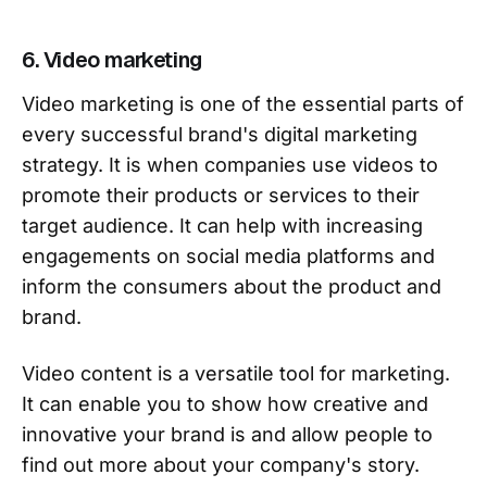
6. Video marketing
Video marketing is one of the essential parts of
every successful brand's digital marketing
strategy. It is when companies use videos to
promote their products or services to their
target audience. It can help with increasing
engagements on social media platforms and
inform the consumers about the product and
brand.
Video content is a versatile tool for marketing.
It can enable you to show how creative and
innovative your brand is and allow people to
find out more about your company's story.