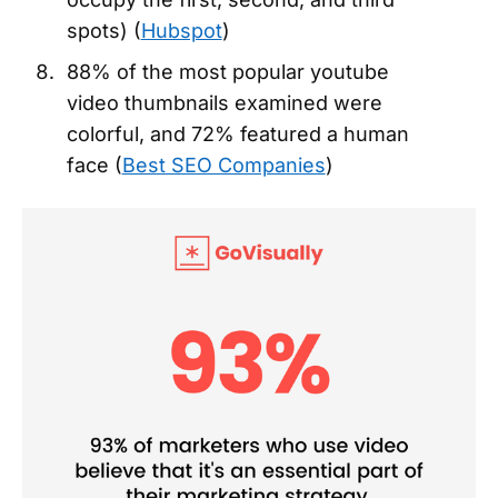
spots) (
Hubspot
)
88% of the most popular youtube
video thumbnails examined were
colorful, and 72% featured a human
face (
Best SEO Companies
)