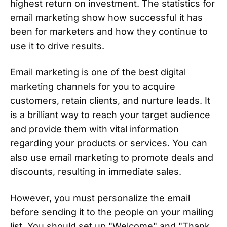
highest return on investment. The statistics for
email marketing show how successful it has
been for marketers and how they continue to
use it to drive results.
Email marketing is one of the best digital
marketing channels for you to acquire
customers, retain clients, and nurture leads. It
is a brilliant way to reach your target audience
and provide them with vital information
regarding your products or services. You can
also use email marketing to promote deals and
discounts, resulting in immediate sales.
However, you must personalize the email
before sending it to the people on your mailing
list. You should set up "Welcome" and "Thank