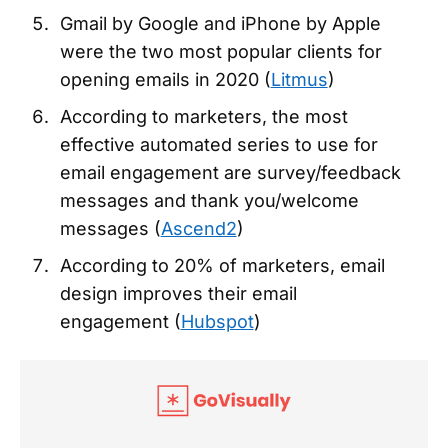
Gmail by Google and iPhone by Apple
were the two most popular clients for
opening emails in 2020 (
Litmus
)
According to marketers, the most
effective automated series to use for
email engagement are survey/feedback
messages and thank you/welcome
messages (
Ascend2
)
According to 20% of marketers, email
design improves their email
engagement (
Hubspot
)