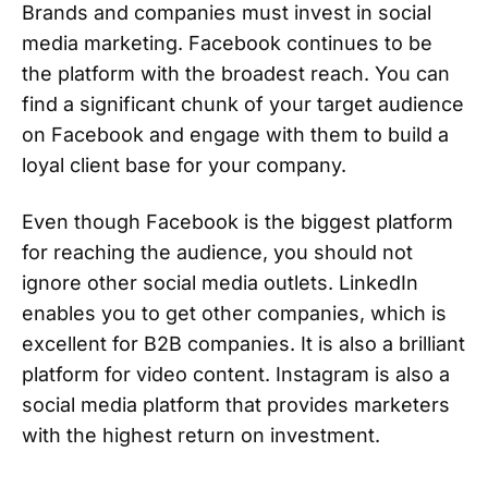
Brands and companies must invest in social
media marketing. Facebook continues to be
the platform with the broadest reach. You can
find a significant chunk of your target audience
on Facebook and engage with them to build a
loyal client base for your company.
Even though Facebook is the biggest platform
for reaching the audience, you should not
ignore other social media outlets. LinkedIn
enables you to get other companies, which is
excellent for B2B companies. It is also a brilliant
platform for video content. Instagram is also a
social media platform that provides marketers
with the highest return on investment.