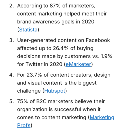
According to 87% of marketers,
content marketing helped meet their
brand awareness goals in 2020
(
Statista
)
User-generated content on Facebook
affected up to 26.4% of buying
decisions made by customers vs. 1.9%
for Twitter in 2020 (
eMarketer
)
For 23.7% of content creators, design
and visual content is the biggest
challenge (
Hubspot
)
75% of B2C marketers believe their
organization is successful when it
comes to content marketing (
Marketing
Profs
)