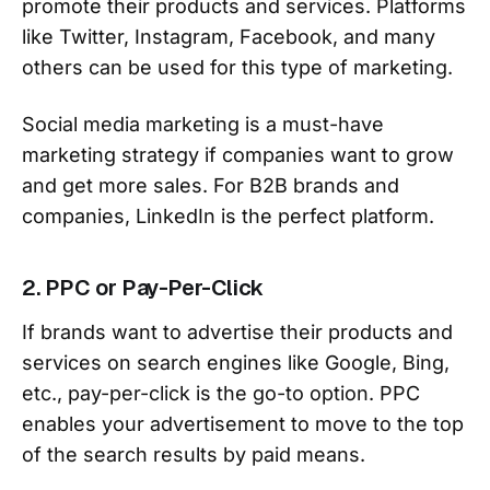
promote their products and services. Platforms
like Twitter, Instagram, Facebook, and many
others can be used for this type of marketing.
Social media marketing is a must-have
marketing strategy if companies want to grow
and get more sales. For B2B brands and
companies, LinkedIn is the perfect platform.
2. PPC or Pay-Per-Click
If brands want to advertise their products and
services on search engines like Google, Bing,
etc., pay-per-click is the go-to option. PPC
enables your advertisement to move to the top
of the search results by paid means.