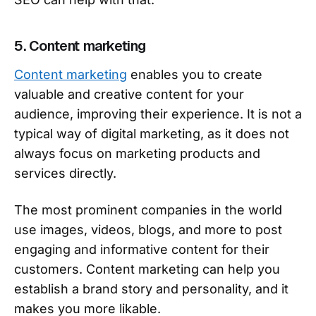
5. Content marketing
Content marketing
enables you to create
valuable and creative content for your
audience, improving their experience. It is not a
typical way of digital marketing, as it does not
always focus on marketing products and
services directly.
The most prominent companies in the world
use images, videos, blogs, and more to post
engaging and informative content for their
customers. Content marketing can help you
establish a brand story and personality, and it
makes you more likable.