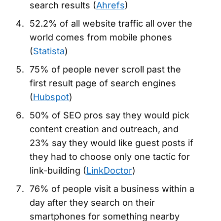
search results (
Ahrefs
)
52.2% of all website traffic all over the
world comes from mobile phones
(
Statista
)
75% of people never scroll past the
first result page of search engines
(
Hubspot
)
50% of SEO pros say they would pick
content creation and outreach, and
23% say they would like guest posts if
they had to choose only one tactic for
link-building (
LinkDoctor
)
76% of people visit a business within a
day after they search on their
smartphones for something nearby