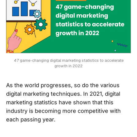
47 game-changing digital marketing statistics to accelerate
growth in 2022
As the world progresses, so do the various
digital marketing techniques. In 2021, digital
marketing statistics have shown that this
industry is becoming more competitive with
each passing year.